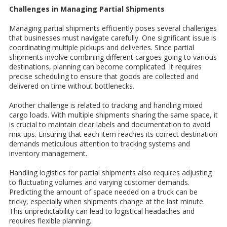
Challenges in Managing Partial Shipments
Managing partial shipments efficiently poses several challenges
that businesses must navigate carefully. One significant issue is
coordinating multiple pickups and deliveries. Since partial
shipments involve combining different cargoes going to various
destinations, planning can become complicated. It requires
precise scheduling to ensure that goods are collected and
delivered on time without bottlenecks.
Another challenge is related to tracking and handling mixed
cargo loads. With multiple shipments sharing the same space, it
is crucial to maintain clear labels and documentation to avoid
mix-ups. Ensuring that each item reaches its correct destination
demands meticulous attention to tracking systems and
inventory management.
Handling logistics for partial shipments also requires adjusting
to fluctuating volumes and varying customer demands.
Predicting the amount of space needed on a truck can be
tricky, especially when shipments change at the last minute.
This unpredictability can lead to logistical headaches and
requires flexible planning.