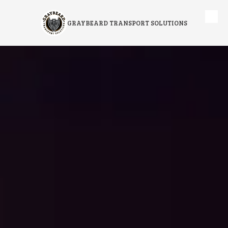
Skip to content
GRAYBEARD TRANSPORT SOLUTIONS