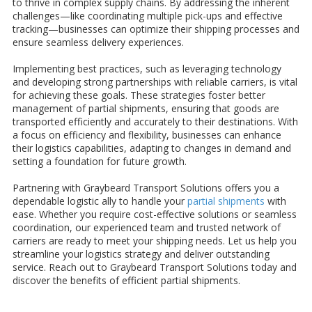
to thrive in complex supply chains. By addressing the inherent
challenges—like coordinating multiple pick-ups and effective
tracking—businesses can optimize their shipping processes and
ensure seamless delivery experiences.
Implementing best practices, such as leveraging technology
and developing strong partnerships with reliable carriers, is vital
for achieving these goals. These strategies foster better
management of partial shipments, ensuring that goods are
transported efficiently and accurately to their destinations. With
a focus on efficiency and flexibility, businesses can enhance
their logistics capabilities, adapting to changes in demand and
setting a foundation for future growth.
Partnering with Graybeard Transport Solutions offers you a
dependable logistic ally to handle your
partial shipments
with
ease. Whether you require cost-effective solutions or seamless
coordination, our experienced team and trusted network of
carriers are ready to meet your shipping needs. Let us help you
streamline your logistics strategy and deliver outstanding
service. Reach out to Graybeard Transport Solutions today and
discover the benefits of efficient partial shipments.