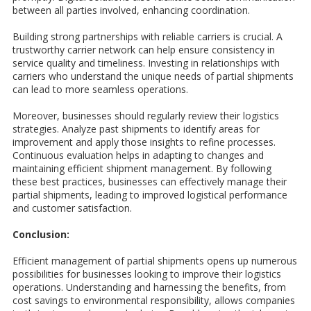
between all parties involved, enhancing coordination.
Building strong partnerships with reliable carriers is crucial. A
trustworthy carrier network can help ensure consistency in
service quality and timeliness. Investing in relationships with
carriers who understand the unique needs of partial shipments
can lead to more seamless operations.
Moreover, businesses should regularly review their logistics
strategies. Analyze past shipments to identify areas for
improvement and apply those insights to refine processes.
Continuous evaluation helps in adapting to changes and
maintaining efficient shipment management. By following
these best practices, businesses can effectively manage their
partial shipments, leading to improved logistical performance
and customer satisfaction.
Conclusion:
Efficient management of partial shipments opens up numerous
possibilities for businesses looking to improve their logistics
operations. Understanding and harnessing the benefits, from
cost savings to environmental responsibility, allows companies