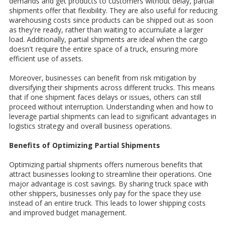
demands and get products to customers without delay, partial
shipments offer that flexibility. They are also useful for reducing
warehousing costs since products can be shipped out as soon
as they're ready, rather than waiting to accumulate a larger
load. Additionally, partial shipments are ideal when the cargo
doesn't require the entire space of a truck, ensuring more
efficient use of assets.
Moreover, businesses can benefit from risk mitigation by
diversifying their shipments across different trucks. This means
that if one shipment faces delays or issues, others can still
proceed without interruption. Understanding when and how to
leverage partial shipments can lead to significant advantages in
logistics strategy and overall business operations.
Benefits of Optimizing Partial Shipments
Optimizing partial shipments offers numerous benefits that
attract businesses looking to streamline their operations. One
major advantage is cost savings. By sharing truck space with
other shippers, businesses only pay for the space they use
instead of an entire truck. This leads to lower shipping costs
and improved budget management.