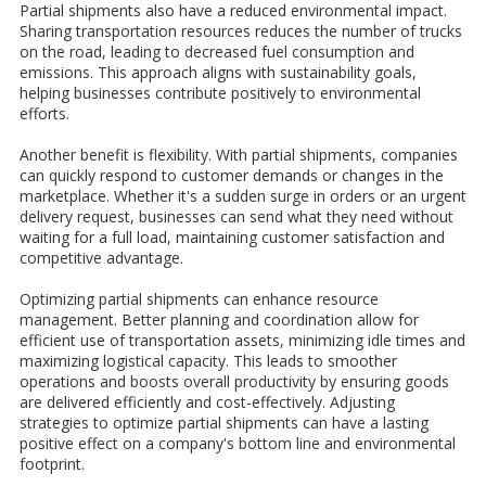
Partial shipments also have a reduced environmental impact.
Sharing transportation resources reduces the number of trucks
on the road, leading to decreased fuel consumption and
emissions. This approach aligns with sustainability goals,
helping businesses contribute positively to environmental
efforts.
Another benefit is flexibility. With partial shipments, companies
can quickly respond to customer demands or changes in the
marketplace. Whether it's a sudden surge in orders or an urgent
delivery request, businesses can send what they need without
waiting for a full load, maintaining customer satisfaction and
competitive advantage.
Optimizing partial shipments can enhance resource
management. Better planning and coordination allow for
efficient use of transportation assets, minimizing idle times and
maximizing logistical capacity. This leads to smoother
operations and boosts overall productivity by ensuring goods
are delivered efficiently and cost-effectively. Adjusting
strategies to optimize partial shipments can have a lasting
positive effect on a company's bottom line and environmental
footprint.