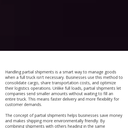
Handling partial shipments is a smart way to manage goods
when a full truck isn't necessary. Businesses use this method to
consolidate cargo, share transportation costs, and optimize
their logistics operations. Unlike full loads, partial shipments let
companies send smaller amounts without waiting to fill an
entire truck. This means faster delivery and more flexibility for
customer demands.
The concept of partial shipments helps businesses save money
and makes shipping more environmentally friendly. By
combining shipments with others heading in the same