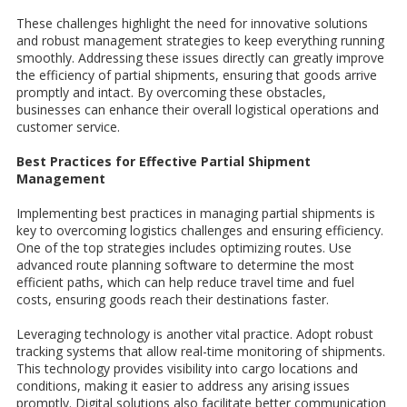
These challenges highlight the need for innovative solutions
and robust management strategies to keep everything running
smoothly. Addressing these issues directly can greatly improve
the efficiency of partial shipments, ensuring that goods arrive
promptly and intact. By overcoming these obstacles,
businesses can enhance their overall logistical operations and
customer service.
Best Practices for Effective Partial Shipment
Management
Implementing best practices in managing partial shipments is
key to overcoming logistics challenges and ensuring efficiency.
One of the top strategies includes optimizing routes. Use
advanced route planning software to determine the most
efficient paths, which can help reduce travel time and fuel
costs, ensuring goods reach their destinations faster.
Leveraging technology is another vital practice. Adopt robust
tracking systems that allow real-time monitoring of shipments.
This technology provides visibility into cargo locations and
conditions, making it easier to address any arising issues
promptly. Digital solutions also facilitate better communication