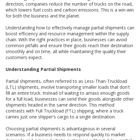
direction, companies reduce the number of trucks on the road,
which lowers fuel costs and carbon emissions. This is a win-win
for both the business and the planet.
Understanding how to effectively manage partial shipments can
boost efficiency and resource management within the supply
chain. With the right practices in place, businesses can avoid
common pitfalls and ensure their goods reach their destination
smoothly and on time, all while maintaining the quality their
customers expect.
Understanding Partial Shipments
Partial shipments, often referred to as Less-Than-Truckload
(LTL) shipments, involve transporting smaller loads that don't
fill an entire truck. Instead of waiting to amass enough goods
for a full load, businesses can send their goods alongside other
shipments headed in the same direction. This method
contrasts with Full Truckload (FTL) shipping, where a truck
carries just one shipper's cargo to a single destination.
Choosing partial shipments is advantageous in several
scenarios. If a business needs to respond quickly to market