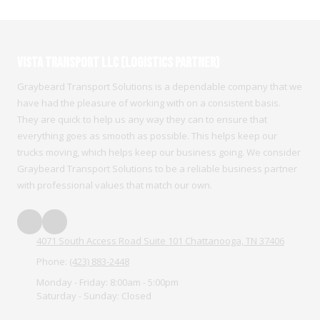
Vista Transport LLC (Logistics Partner)
Graybeard Transport Solutions is a dependable company that we
have had the pleasure of working with on a consistent basis.
They are quick to help us any way they can to ensure that
everything goes as smooth as possible. This helps keep our
trucks moving, which helps keep our business going. We consider
Graybeard Transport Solutions to be a reliable business partner
with professional values that match our own.
4071 South Access Road Suite 101 Chattanooga, TN 37406
Phone:
(423) 883-2448
Monday - Friday:
8:00am - 5:00pm
Saturday - Sunday:
Closed